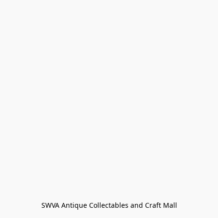
SWVA Antique Collectables and Craft Mall