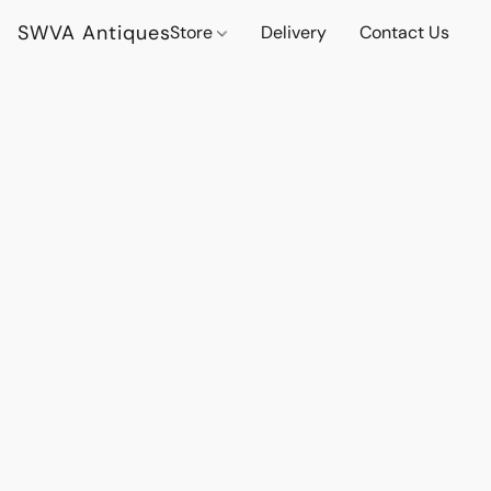
SWVA Antiques
Store
Delivery
Contact Us