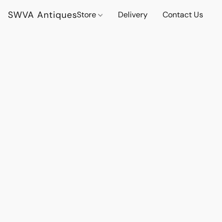
SWVA Antiques
Store
Delivery
Contact Us