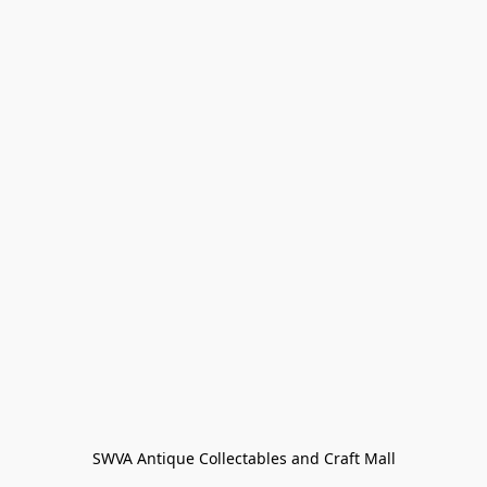
SWVA Antique Collectables and Craft Mall