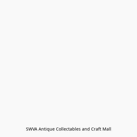
SWVA Antique Collectables and Craft Mall