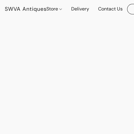
SWVA Antiques
Store
Delivery
Contact Us