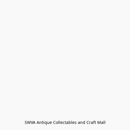
SWVA Antique Collectables and Craft Mall