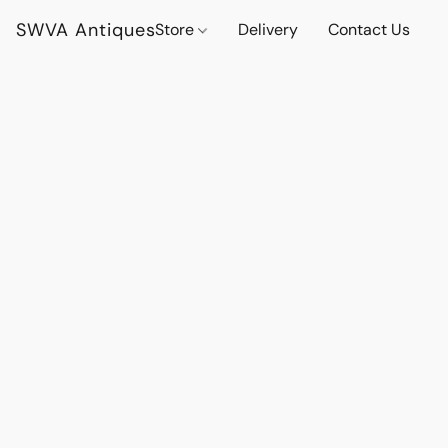
SWVA Antiques
Store
Delivery
Contact Us